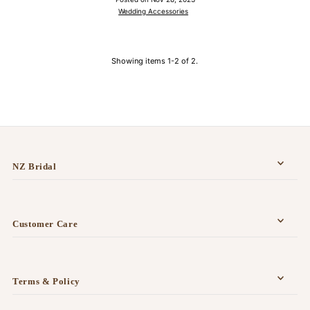
Wedding Accessories
Showing items 1-2 of 2.
NZ Bridal
Customer Care
Terms & Policy