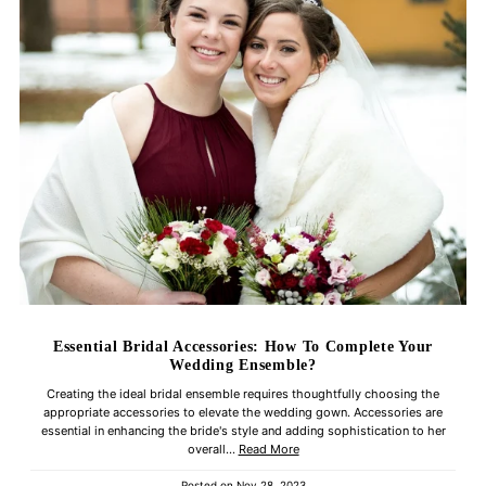
Essential Bridal Accessories: How To Complete Your
Wedding Ensemble?
Creating the ideal bridal ensemble requires thoughtfully choosing the
appropriate accessories to elevate the wedding gown. Accessories are
essential in enhancing the bride's style and adding sophistication to her
overall...
Read More
Posted on
Nov 28, 2023