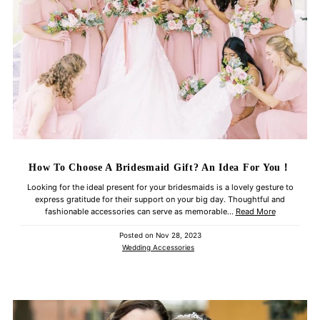
How To Choose A Bridesmaid Gift? An Idea For You！
Looking for the ideal present for your bridesmaids is a lovely gesture to
express gratitude for their support on your big day. Thoughtful and
fashionable accessories can serve as memorable...
Read More
Posted on
Nov 28, 2023
Wedding Accessories