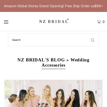
Amazon Global Stores Grand Opening! Free Ship Order us$89+
0
NZ BRIDAL'S BLOG
» Wedding
Accessories