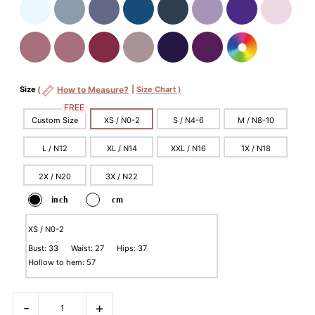
Size
(
How to Measure?
|
Size Chart )
FREE
Custom Size
XS / N0-2
S / N4-6
M / N8-10
L / N12
XL / N14
XXL / N16
1X / N18
2X / N20
3X / N22
inch
cm
XS / N0-2
Bust: 33 Waist: 27 Hips: 37
Hollow to hem: 57
-
+