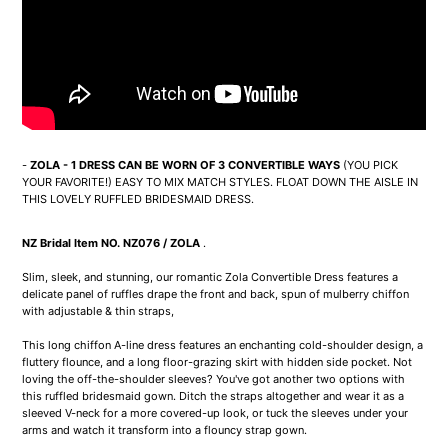
-
ZOLA - 1 DRESS CAN BE WORN OF 3 CONVERTIBLE WAYS
(YOU PICK
YOUR FAVORITE!) EASY TO MIX MATCH STYLES. FLOAT DOWN THE AISLE IN
THIS LOVELY RUFFLED BRIDESMAID DRESS.
NZ Bridal Item NO. NZ076 / ZOLA
.
Slim, sleek, and stunning, our romantic Zola Convertible Dress features a
delicate panel of ruffles drape the front and back, spun of mulberry chiffon
with adjustable & thin straps,
This long chiffon A-line dress features an enchanting cold-shoulder design, a
fluttery flounce, and a long floor-grazing skirt with hidden side pocket. Not
loving the off-the-shoulder sleeves? You've got another two options with
this ruffled bridesmaid gown. Ditch the straps altogether and wear it as a
sleeved V-neck for a more covered-up look, or tuck the sleeves under your
arms and watch it transform into a flouncy strap gown.