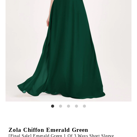
Zola Chiffon Emerald Green
[Final Sale] Emerald Green 1 Of 3 Ways Short Sleeve