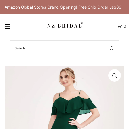
Amazon Global Stores Grand Opening! Free Ship Order us$89+
0