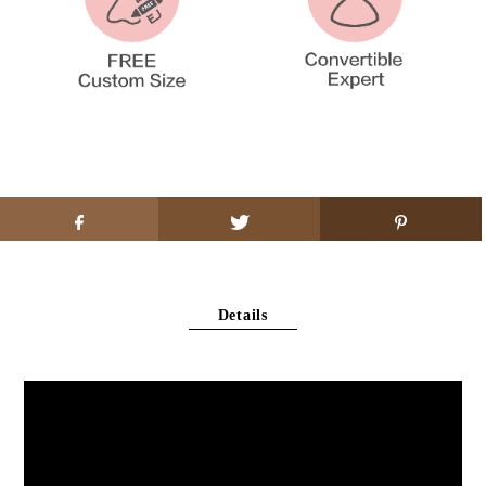
Details