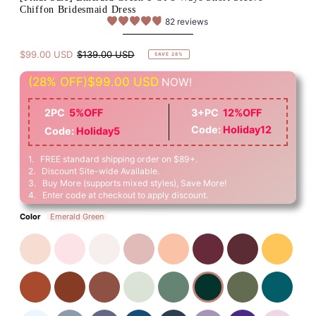
Chiffon Bridesmaid Dress
82 reviews
$99.00 USD
$139.00 USD
SAVE 28%
(28% OFF)
$99.00 USD
NOW!
2PC
5%OFF
3+PC
12%OFF
Code:
Holiday12
Code:
Holiday5
1. FREE standard shipping order on $89+.
2. Discount Site-wide Available.
3. Buy More (supports mixed styles), Save More!
4. Enter code at checkout to apply discount.
Color
Emerald Green