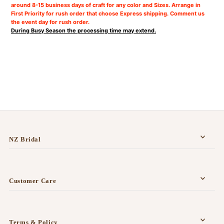
around 8-15 business days of craft for any color and Sizes. Arrange in
First Priority for rush order that choose Express shipping. Comment us
the event day for rush order.
During Busy Season the processing time may extend.
NZ Bridal
Customer Care
Terms & Policy