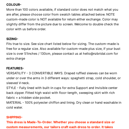
COLOUR-
More than 100 colors available, if standard color does not match what you
are after, please choose color from swatch tables attached below. NOTE
custom-made color is NOT available for return either exchange. Color may
slightly differ from the picture due to screen. Welcome to double check the
color with us before order.
SIZING-
Fits true to size. See size chart listed below for sizing. The custom-made is
free for a regular size. Also available for custom-made plus size, if your bust
size is over 51inches / 130cm, please contact us at hello@nzbridal.com for
extra charge
FEATURES-
VERSATILITY - 3 CONVERTIBLE WAYS. Draped ruffled sleeves can be worn
under or over the arms in 3 different ways: spaghetti strap, cold shoulder, or
sleeved V-neck.
STYLE - Fully lined with built-in cups for extra Support and Invisible center
back zipper. Fitted high waist with floor-length, sweeping skirt with rich
fabric + a hidden side pocket.
MATERIAL - 100% polyester chiffon and lining. Dry clean or hand washable in
cold water
.
SHIPPING-
This dress is Made-To-Order. Whether you choose a standard size or
custom measurements, our tailors craft each dress to order. It takes