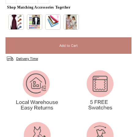
Shop Matching Accessories Together
Delivery Time