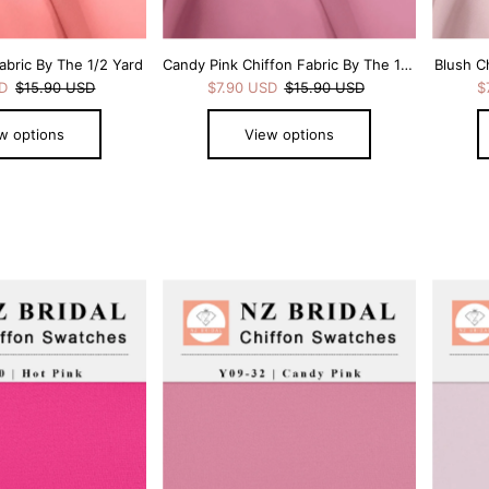
abric By The 1/2 Yard
Candy Pink Chiffon Fabric By The 1/2 Yard
Blush C
SD
$15.90 USD
$7.90 USD
$15.90 USD
$
w options
View options