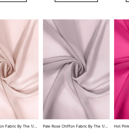
Pearl Pink Chiffon Fabric By The 1/2 Yard
Pale Rose Chiffon Fabric By The 1/2 Yard