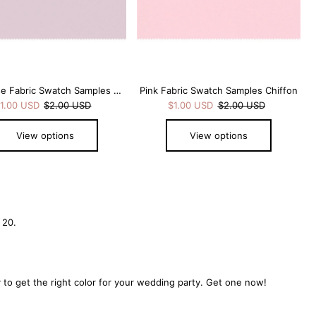
Pale Rose Fabric Swatch Samples Chiffon
Pink Fabric Swatch Samples Chiffon
1.00 USD
$2.00 USD
$1.00 USD
$2.00 USD
View options
View options
 20.
to get the right color for your wedding party. Get one now!