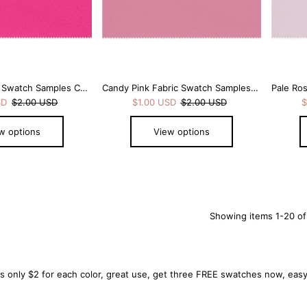
Hot Pink Fabric Swatch Samples Chiffon
Candy Pink Fabric Swatch Samples Chiffon
SD
$2.00 USD
$1.00 USD
$2.00 USD
$
w options
View options
Showing items 1-20 of
only $2 for each color, great use, get three FREE swatches now, easy 