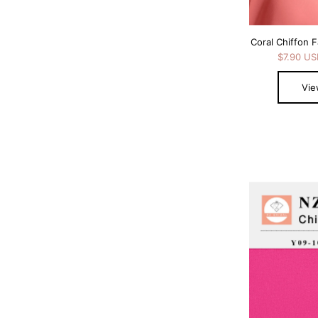
Coral Chiffon F
$7.90 U
Vie