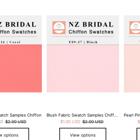
watch Samples Chiffon
Blush Fabric Swatch Samples Chiffon
SD
$2.00 USD
$1.00 USD
$2.00 USD
$
w options
View options