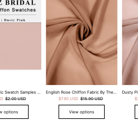
Dusty Pink Fabric Swatch Samples Chiffon
English Rose Chiffon Fabric By The 1/2 Yard
SD
$2.00 USD
$7.90 USD
$15.90 USD
$
w options
View options