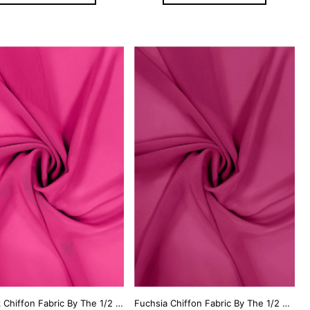
Hot Pink Chiffon Fabric By The 1/2 Yard
Fuchsia Chiffon Fabric By The 1/2 Yard