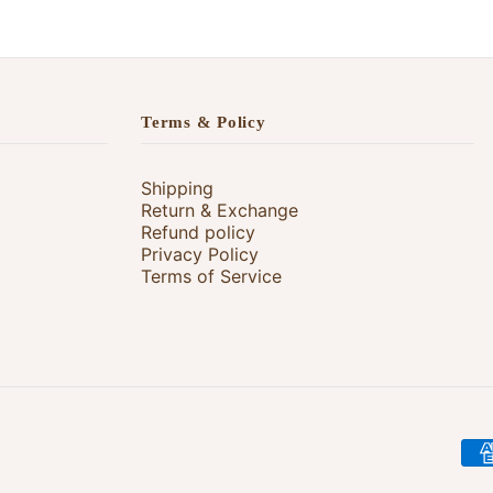
Terms & Policy
Shipping
Return & Exchange
Refund policy
Privacy Policy
Terms of Service