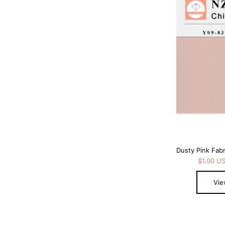
$1.00 U
Vie