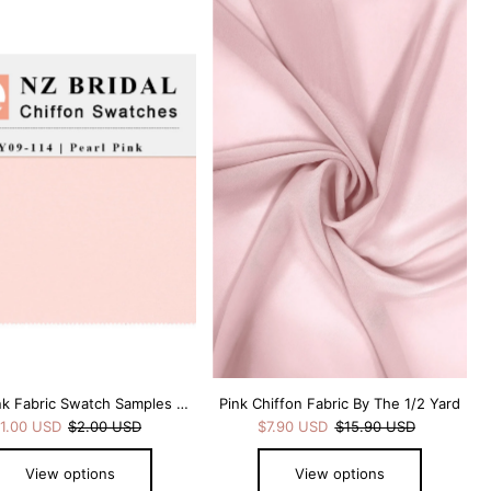
Pearl Pink Fabric Swatch Samples Chiffon
Pink Chiffon Fabric By The 1/2 Yard
1.00 USD
$2.00 USD
$7.90 USD
$15.90 USD
View options
View options