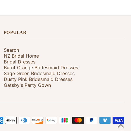
POPULAR
Search
NZ Bridal Home
Bridal Dresses
Burnt Orange Bridesmaid Dresses
Sage Green Bridesmaid Dresses
Dusty Pink Bridesmaid Dresses
Gatsby's Party Gown