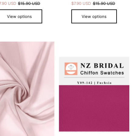
7.90 USD
$15.90 USD
$7.90 USD
$15.90 USD
View options
View options