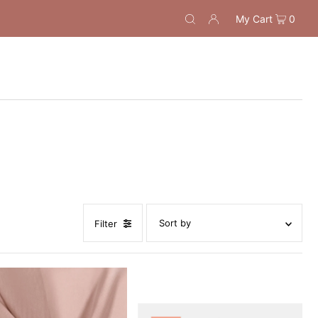
My Cart
0
Filter
Featured
Most relevant
Best selling