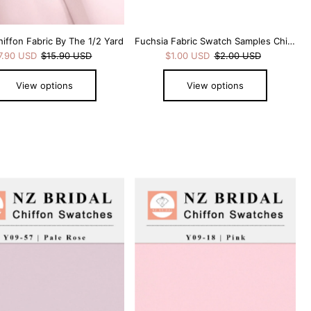
hiffon Fabric By The 1/2 Yard
Fuchsia Fabric Swatch Samples Chiffon
7.90 USD
$15.90 USD
$1.00 USD
$2.00 USD
View options
View options