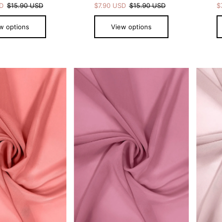
SD
$15.90 USD
$7.90 USD
$15.90 USD
$
w options
View options