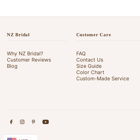
NZ Bridal
Customer Care
Why NZ Bridal?
FAQ
Customer Reviews
Contact Us
Blog
Size Guide
Color Chart
Custom-Made Service