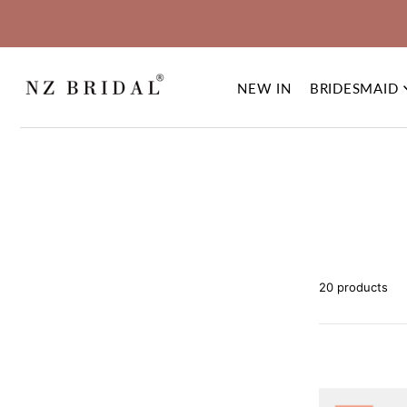
NEW IN
BRIDESMAID
20 products