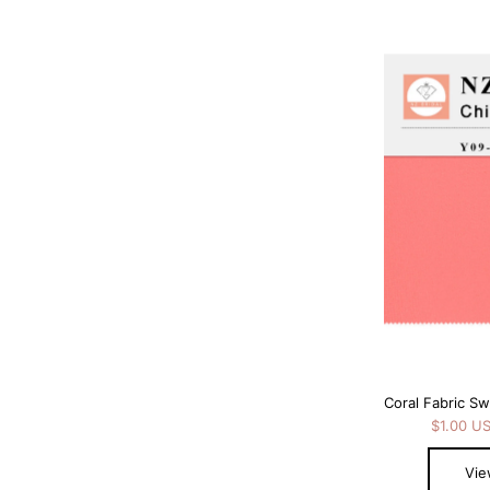
Coral Fabric S
$1.00 U
Vie