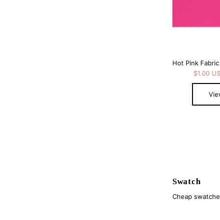
$1.00 U
Vie
Swatch
Cheap swatches 