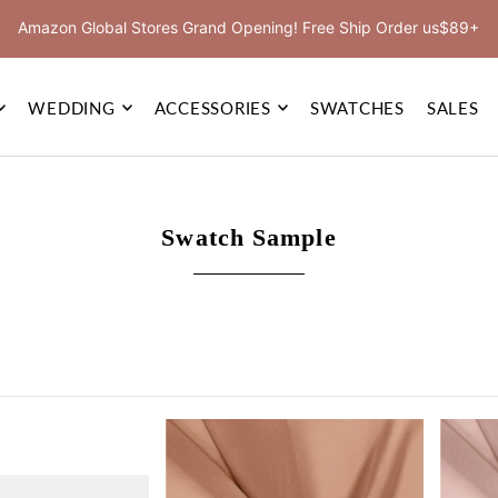
Amazon Global Stores Grand Opening! Free Ship Order us$89+
WEDDING
ACCESSORIES
SWATCHES
SALES
Swatch Sample