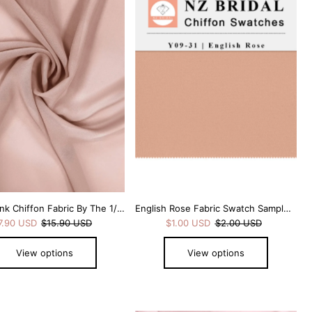
Alphabetically, A-Z
Alphabetically, Z-A
Price, low to high
Price, high to low
Date, old to new
Date, new to old
Dusty Pink Chiffon Fabric By The 1/2 Yard
English Rose Fabric Swatch Samples Chiffon
7.90 USD
$15.90 USD
$1.00 USD
$2.00 USD
View options
View options