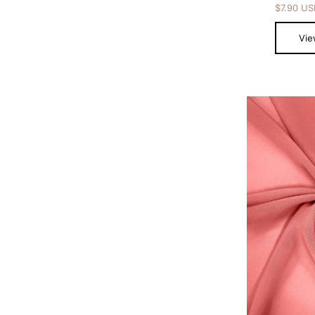
$7.90 U
Vie