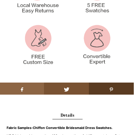
Details
Fabric Samples-Chiffon Convertible Bridesmaid Dress Swatches.