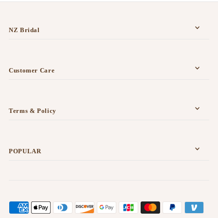
NZ Bridal
Customer Care
Terms & Policy
POPULAR