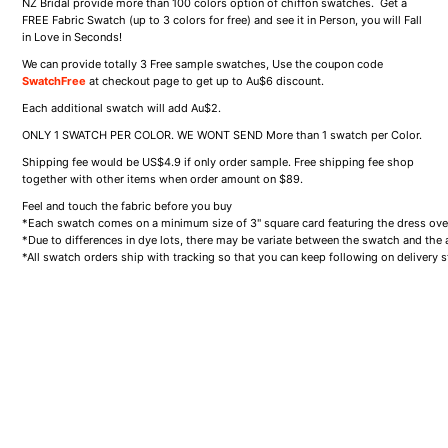
NZ Bridal provide more than 100 colors option of chiffon swatches. Get a
FREE Fabric Swatch (up to 3 colors for free) and see it in Person, you will Fall
in Love in Seconds!
We can provide totally 3 Free sample swatches, Use the coupon code
SwatchFree
at checkout page to get up to Au$6 discount.
Each additional swatch will add
Au$2.
ONLY 1 SWATCH PER COLOR. WE WONT SEND More than 1 swatch per Color.
Shipping fee would be US
$4.9
if only order sample. Free shipping fee shop
together with other items when order amount on $89.
Feel and touch the fabric before you buy
*Each swatch comes on a minimum size of 3" square card featuring the dress over
*Due to differences in dye lots, there may be variate between the swatch and the ac
*All swatch orders ship with tracking so that you can keep following on delivery s