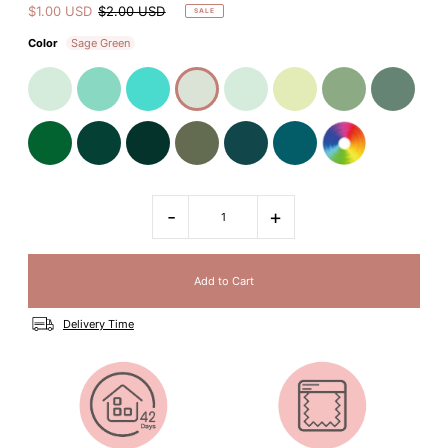
$1.00 USD
$2.00 USD
SALE
Color
Sage Green
-
+
Delivery Time