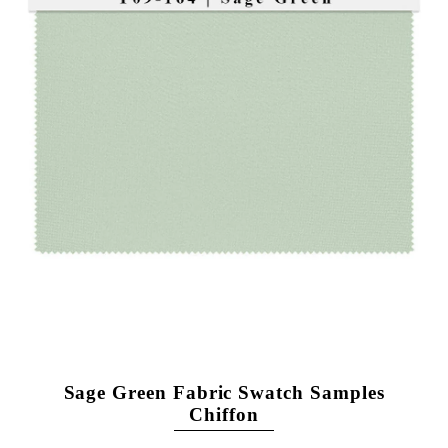
Sage Green Fabric Swatch Samples
Chiffon