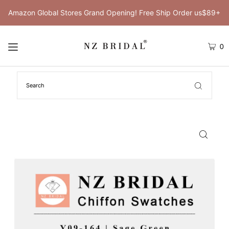
Amazon Global Stores Grand Opening! Free Ship Order us$89+
0