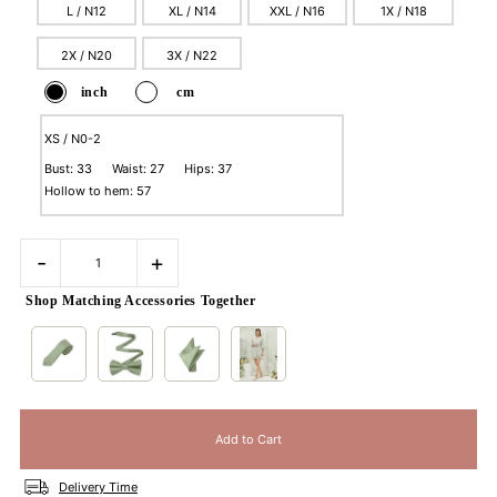
L / N12
XL / N14
XXL / N16
1X / N18
2X / N20
3X / N22
inch
cm
XS / N0-2
Bust: 33 Waist: 27 Hips: 37
Hollow to hem: 57
-
+
Shop Matching Accessories Together
Delivery Time