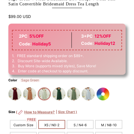
Satin Convertible Bridesmaid Dress Tea Length
$99.00 USD
2PC
5%OFF
3+PC
12%OFF
Code:
Holiday12
Code:
Holiday5
1. FREE standard shipping order on $89+.
2. Discount Site-wide Available.
3. Buy More (supports mixed styles), Save More!
4. Enter code at checkout to apply discount.
Color
Sage Green
Size
(
How to Measure?
|
Size Chart )
FREE
Custom Size
XS / N0-2
S / N4-6
M / N8-10