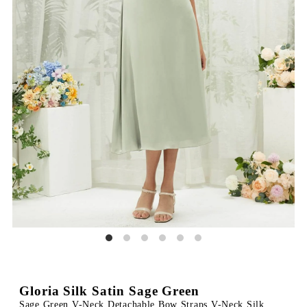
Gloria Silk Satin Sage Green
Sage Green V-Neck Detachable Bow Straps V-Neck Silk