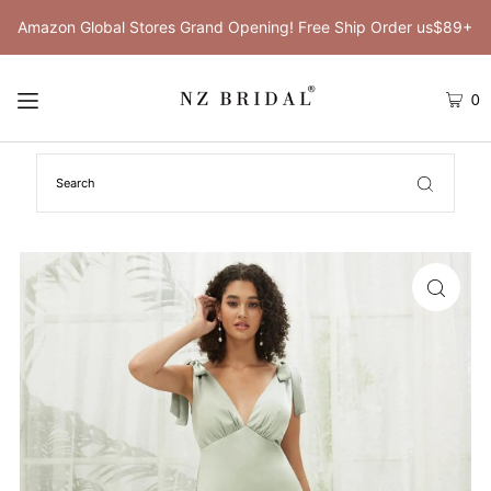
Amazon Global Stores Grand Opening! Free Ship Order us$89+
0