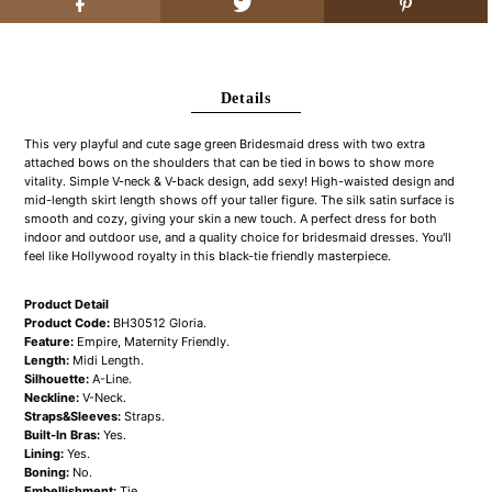
Details
This very playful and cute sage green Bridesmaid dress with two extra
attached bows on the shoulders that can be tied in bows to show more
vitality. Simple V-neck & V-back design, add sexy! High-waisted design and
mid-length skirt length shows off your taller figure. The silk satin surface is
smooth and cozy, giving your skin a new touch. A perfect dress for both
indoor and outdoor use, and a quality choice for bridesmaid dresses. You'll
feel like Hollywood royalty in this black-tie friendly masterpiece.
Product Detail
Product Code:
BH30512 Gloria.
Feature:
Empire, Maternity Friendly.
Length:
Midi Length.
Silhouette:
A-Line.
Neckline:
V-Neck.
Straps&Sleeves:
Straps.
Built-In Bras:
Yes.
Lining:
Yes.
Boning:
No.
Embellishment:
Tie.