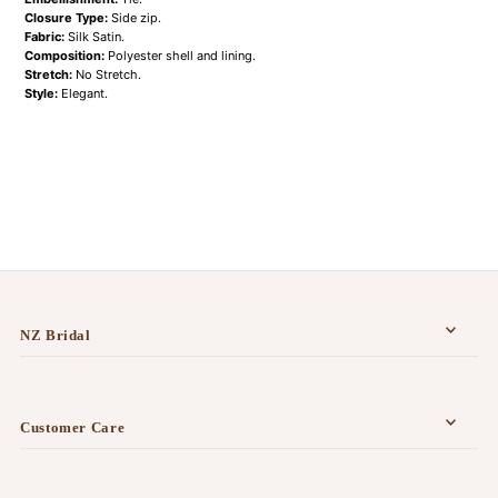
Closure Type:
Side zip.
Fabric:
Silk Satin.
Composition:
Polyester shell and lining.
Stretch:
No Stretch.
Style:
Elegant.
NZ Bridal
Customer Care