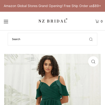
Amazon Global Stores Grand Opening! Free Ship Order us$89+
0