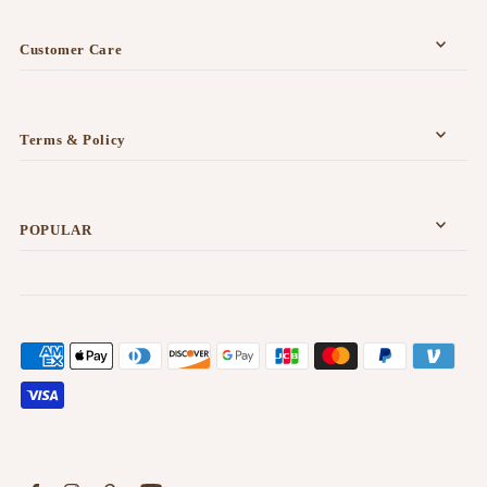
Customer Care
Terms & Policy
POPULAR