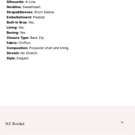
Silhouette:
A-Line.
Neckline:
Sweetheart.
Straps&Sleeves:
Short Sleeve.
Embellishment:
Pleated.
Built-In Bras:
Yes.
Lining:
Yes.
Boning:
Yes.
Closure Type:
Back Zip.
Fabric:
Chiffon.
Composition:
Polyester shell and lining.
Stretch:
No Stretch.
Style:
Elegant.
NZ Bridal