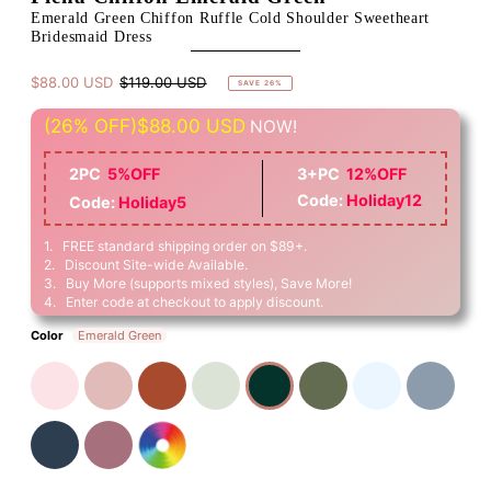
Emerald Green Chiffon Ruffle Cold Shoulder Sweetheart
Bridesmaid Dress
$88.00 USD
$119.00 USD
SAVE 26%
(26% OFF)
$88.00 USD
NOW!
2PC
5%OFF
3+PC
12%OFF
Code:
Holiday12
Code:
Holiday5
1. FREE standard shipping order on $89+.
2. Discount Site-wide Available.
3. Buy More (supports mixed styles), Save More!
4. Enter code at checkout to apply discount.
Color
Emerald Green