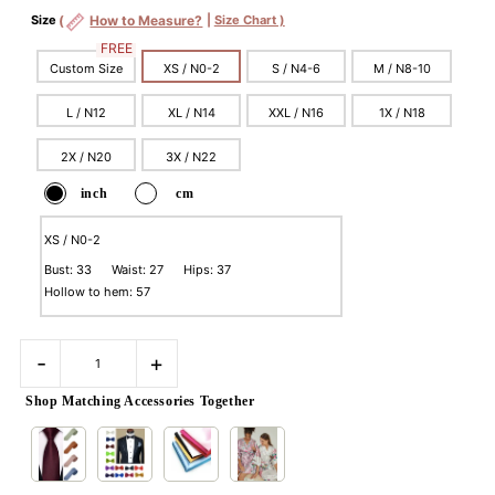
Size
(
How to Measure?
|
Size Chart )
FREE
Custom Size
XS / N0-2
S / N4-6
M / N8-10
L / N12
XL / N14
XXL / N16
1X / N18
2X / N20
3X / N22
inch
cm
XS / N0-2
Bust: 33 Waist: 27 Hips: 37
Hollow to hem: 57
-
+
Shop Matching Accessories Together