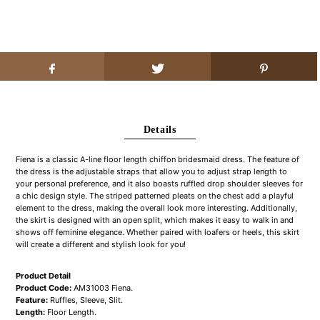
Details
Fiena is a classic A-line floor length chiffon bridesmaid dress. The feature of
the dress is the adjustable straps that allow you to adjust strap length to
your personal preference, and it also boasts ruffled drop shoulder sleeves for
a chic design style. The striped patterned pleats on the chest add a playful
element to the dress, making the overall look more interesting. Additionally,
the skirt is designed with an open split, which makes it easy to walk in and
shows off feminine elegance. Whether paired with loafers or heels, this skirt
will create a different and stylish look for you!
Product Detail
Product Code:
AM31003 Fiena.
Feature:
Ruffles, Sleeve, Slit.
Length:
Floor Length.