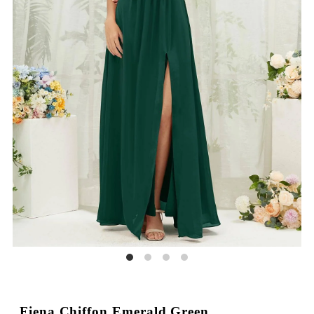
Fiena Chiffon Emerald Green