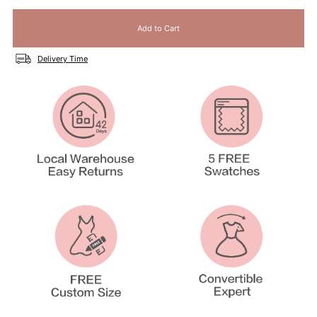
Delivery Time